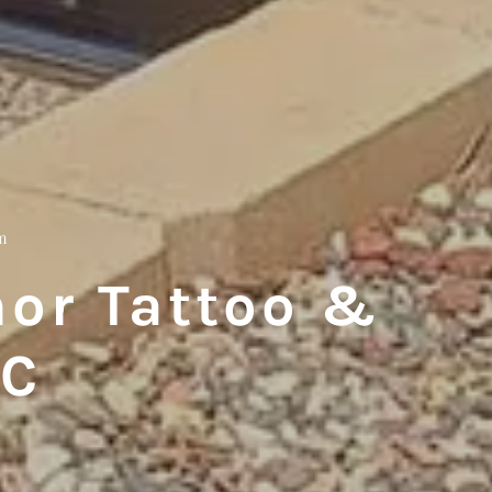
m
or Tattoo &
LC