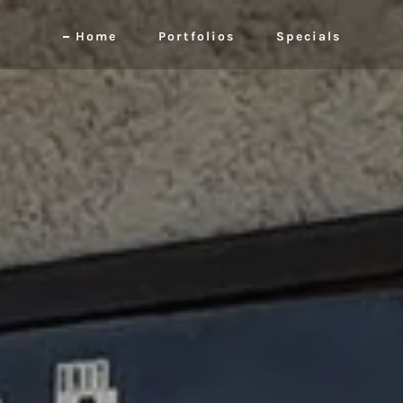
Home
Portfolios
Specials