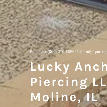
Shop Line
(309) 270-6086
Calls Only 1pm-8p
Lucky Anch
Piercing L
Moline, IL